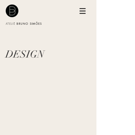
BRUNO SIMÕES
ATELIÊ
DESIGN