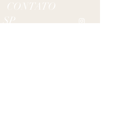
CONTATO
SP
RJ
Alameda Min. Rocha Azevedo 599/ cj.132
Jardins,
01410-001
São Paulo/ SP - BRASIL
Rua Carlos Gois 234/ cj.1304
Leblon,
22440-040
Rio de Janeiro/ RJ - BRASIL
bruno@ateliebrunosimoes.com